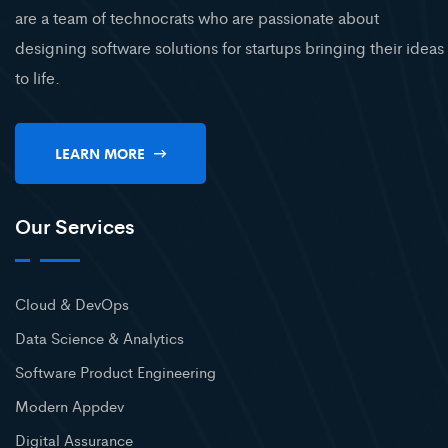
are a team of technocrats who are passionate about
designing software solutions for startups bringing their ideas
to life.
LEARN MORE
Our Services
Cloud & DevOps
Data Science & Analytics
Software Product Engineering
Modern Appdev
Digital Assurance