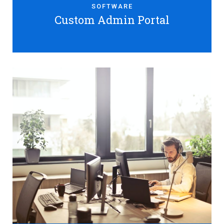
SOFTWARE
Custom Admin Portal