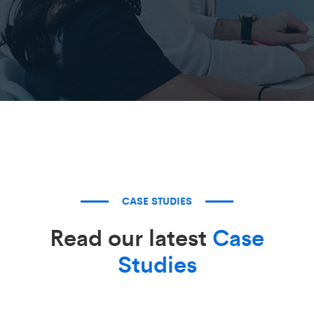
CASE STUDIES
Read our latest
Case
Studies