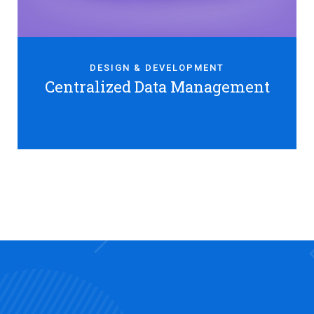
DESIGN & DEVELOPMENT
Centralized Data Management