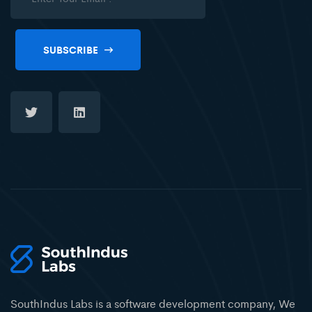
SUBSCRIBE
SouthIndus Labs is a software development company, We