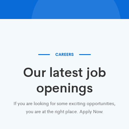
CAREERS
Our latest job
openings
If you are looking for some exciting opportunities,
you are at the right place. Apply Now.