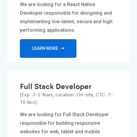
We are looking for a React Native
Developer responsible for designing and
implementing low-latent, secure and high
performing applications.
LEARN MORE
Full Stack Developer
(Exp: 3-5 Years, Location: On-site, CTC: 7-
10 lacs)
We are looking for Full Stack Developer
responsible for building responsive
websites for web, tablet and mobile