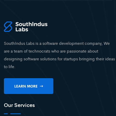
SouthIndus Labs is a software development company, We
are a team of technocrats who are passionate about
designing software solutions for startups bringing their ideas
to life.
LEARN MORE
Our Services