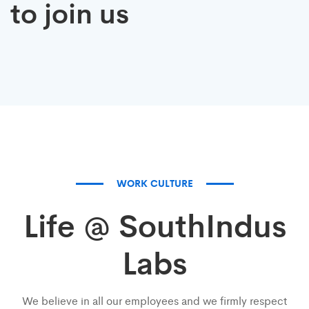
to join us
talent
dreamers
WORK CULTURE
Life @ SouthIndus
Labs
We believe in all our employees and we firmly respect