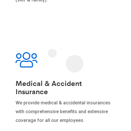
Medical & Accident
Insurance
We provide medical & accidental insurances
with comprehensive benefits and extensive
coverage for all our employees.