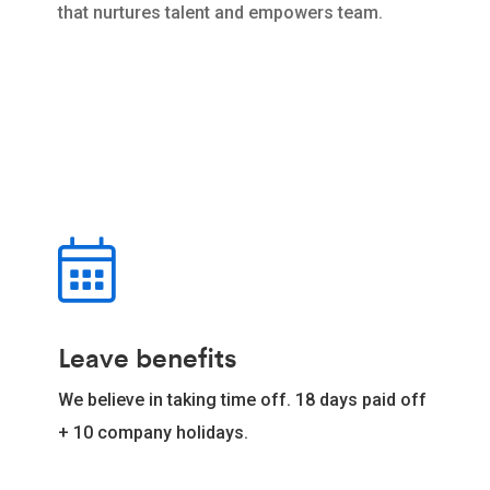
that nurtures talent and empowers team.
Leave benefits
We believe in taking time off. 18 days paid off
+ 10 company holidays.