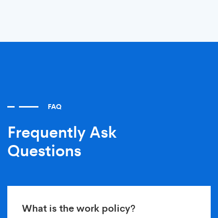
FAQ
Frequently Ask
Questions
What is the work policy?