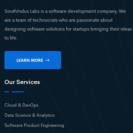
SouthIndus Labs is a software development company, We
are a team of technocrats who are passionate about
designing software solutions for startups bringing their ideas
to life.
LEARN MORE
Our Services
Cloud & DevOps
Data Science & Analytics
Software Product Engineering