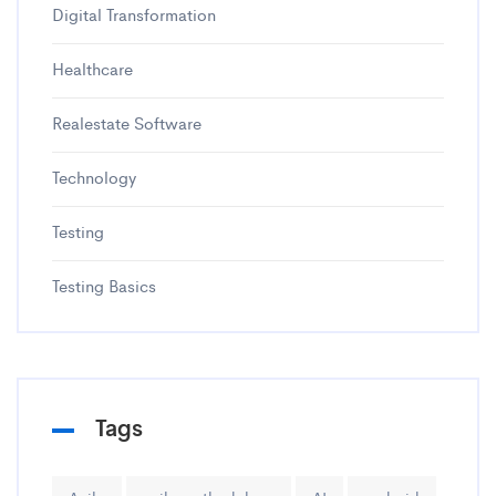
Digital Transformation
Healthcare
Realestate Software
Technology
Testing
Testing Basics
Tags