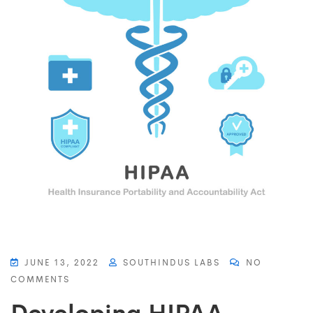
JUNE 13, 2022
SOUTHINDUS LABS
NO
COMMENTS
Developing HIPAA