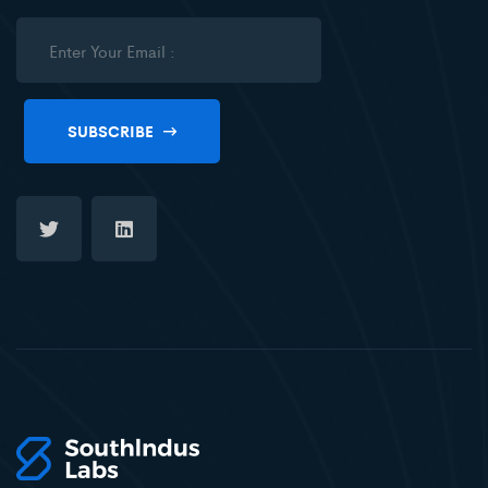
SUBSCRIBE