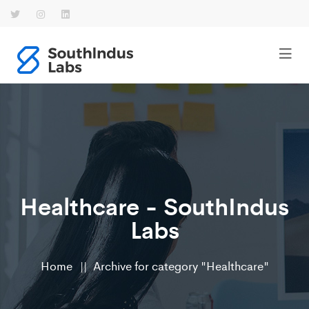
Healthcare - SouthIndus
Labs
Home
Archive for category "Healthcare"