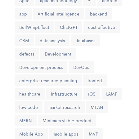
Agile
agile methodology
AI
android
app
Artificial intelligence
backend
BullWhipEffect
ChatGPT
cost effective
CRM
data analysis
databases
defects
Development
Development process
DevOps
enterprise resource planning
fronted
healthcare
Infrastructure
iOS
LAMP
low code
market research
MEAN
MERN
Minimum viable product
Mobile App
mobile apps
MVP