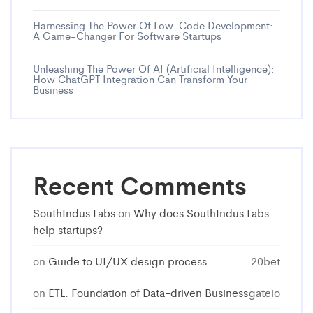
Harnessing The Power Of Low-Code Development:
A Game-Changer For Software Startups
Unleashing The Power Of AI (Artificial Intelligence):
How ChatGPT Integration Can Transform Your
Business
Recent Comments
SouthIndus Labs
on
Why does SouthIndus Labs
help startups?
on
Guide to UI/UX design process
20bet
on
ETL: Foundation of Data-driven Business
gateio