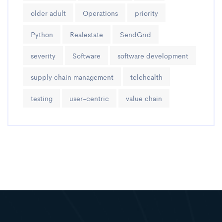
older adult
Operations
priority
Python
Realestate
SendGrid
severity
Software
software development
supply chain management
telehealth
testing
user-centric
value chain