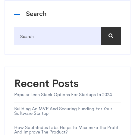
Search
Recent Posts
Popular Tech Stack Options For Startups In 2024
Building An MVP And Securing Funding For Your
Software Startup
How SouthIndus Labs Helps To Maximize The Profit
And Improve The Product?