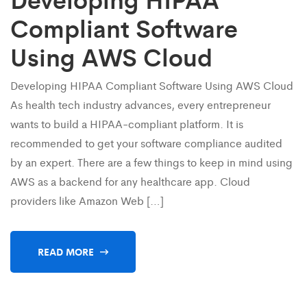
Compliant Software
Using AWS Cloud
Developing HIPAA Compliant Software Using AWS Cloud
As health tech industry advances, every entrepreneur
wants to build a HIPAA-compliant platform. It is
recommended to get your software compliance audited
by an expert. There are a few things to keep in mind using
AWS as a backend for any healthcare app. Cloud
providers like Amazon Web […]
READ MORE