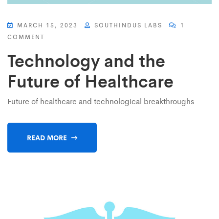
MARCH 15, 2023
SOUTHINDUS LABS
1
COMMENT
Technology and the
Future of Healthcare
Future of healthcare and technological breakthroughs
READ MORE