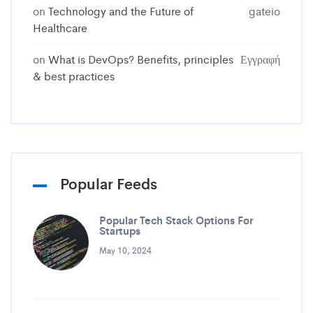
on
Technology and the Future of
gateio
Healthcare
on
What is DevOps? Benefits, principles
Εγγραφή
& best practices
Popular Feeds
Popular Tech Stack Options For
Startups
May 10, 2024