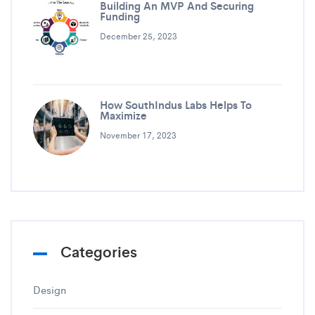
Building An MVP And Securing
Funding
December 25, 2023
How SouthIndus Labs Helps To
Maximize
November 17, 2023
Categories
Design