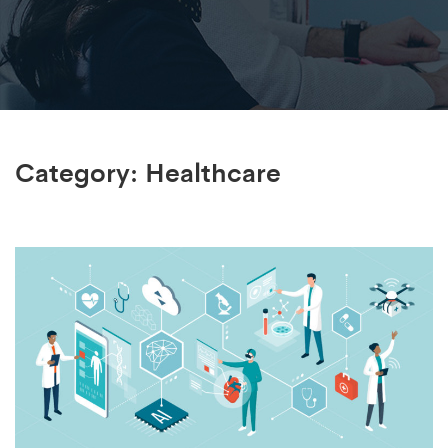
Category:
Healthcare