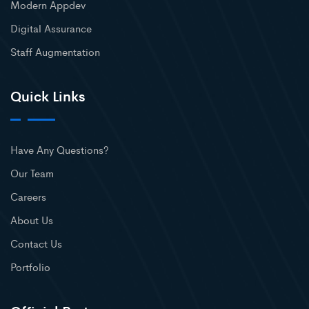
Modern Appdev
Digital Assurance
Staff Augmentation
Quick Links
Have Any Questions?
Our Team
Careers
About Us
Contact Us
Portfolio