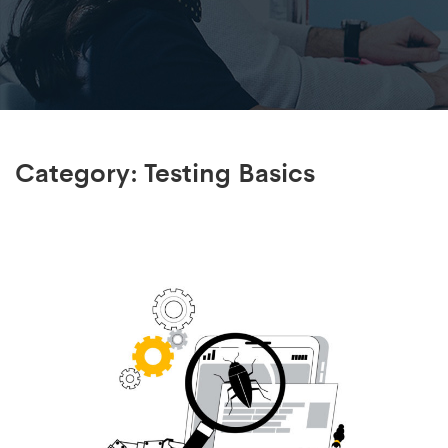
Category:
Testing Basics