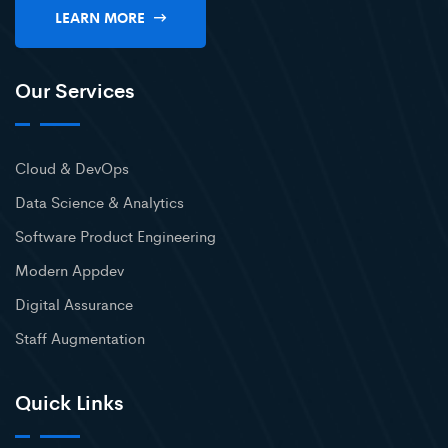
LEARN MORE
Our Services
Cloud & DevOps
Data Science & Analytics
Software Product Engineering
Modern Appdev
Digital Assurance
Staff Augmentation
Quick Links