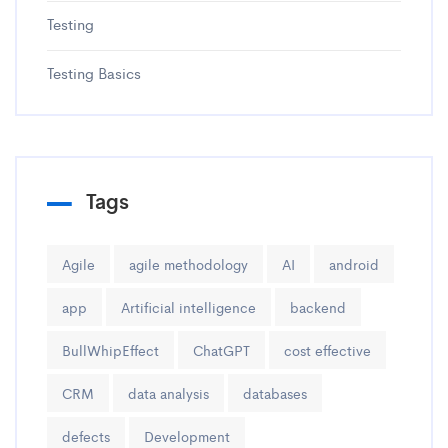
Testing
Testing Basics
Tags
Agile
agile methodology
AI
android
app
Artificial intelligence
backend
BullWhipEffect
ChatGPT
cost effective
CRM
data analysis
databases
defects
Development