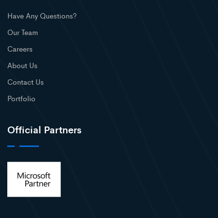
Have Any Questions?
Our Team
Careers
About Us
Contact Us
Portfolio
Official Partners