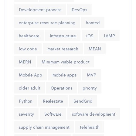
Development process
DevOps
enterprise resource planning
fronted
healthcare
Infrastructure
iOS
LAMP
low code
market research
MEAN
MERN
Minimum viable product
Mobile App
mobile apps
MVP
older adult
Operations
priority
Python
Realestate
SendGrid
severity
Software
software development
supply chain management
telehealth