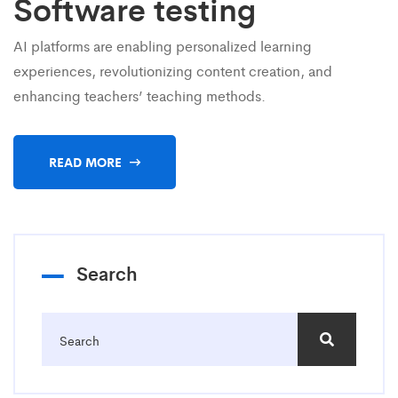
Software testing
AI platforms are enabling personalized learning
experiences, revolutionizing content creation, and
enhancing teachers’ teaching methods.
READ MORE
Search