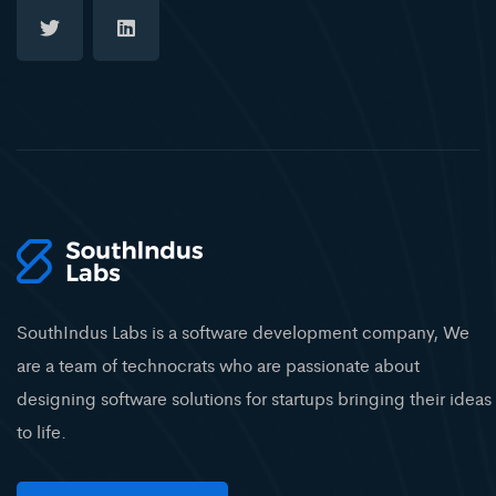
SouthIndus Labs is a software development company, We
are a team of technocrats who are passionate about
designing software solutions for startups bringing their ideas
to life.