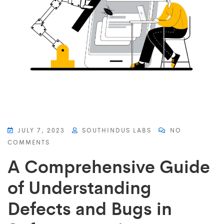
JULY 7, 2023
SOUTHINDUS LABS
NO
COMMENTS
A Comprehensive Guide
of Understanding
Defects and Bugs in