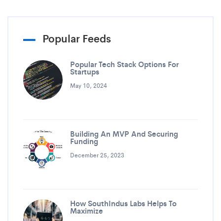
Popular Feeds
Popular Tech Stack Options For
Startups
May 10, 2024
Building An MVP And Securing
Funding
December 25, 2023
How SouthIndus Labs Helps To
Maximize