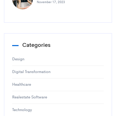
November 17, 2023
Categories
Design
Digital Transformation
Healthcare
Realestate Software
Technology