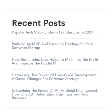
Recent Posts
Popular Tech Stack Options For Startups In 2024
Building An MVP And Securing Funding For Your
Software Startup
How SouthIndus Labs Helps To Maximize The Profit
And Improve The Product?
Harnessing The Power Of Low-Code Development:
A Game-Changer For Software Startups
Unleashing The Power Of AI (Artificial Intelligence):
How ChatGPT Integration Can Transform Your
Business