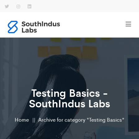
Testing Basics -
SouthIndus Labs
Home
Archive for category "Testing Basics"