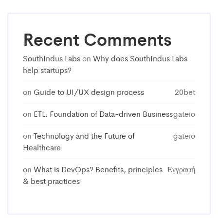
Recent Comments
SouthIndus Labs
on
Why does SouthIndus Labs
help startups?
on
Guide to UI/UX design process
20bet
on
ETL: Foundation of Data-driven Business
gateio
on
Technology and the Future of
gateio
Healthcare
on
What is DevOps? Benefits, principles
Εγγραφή
& best practices