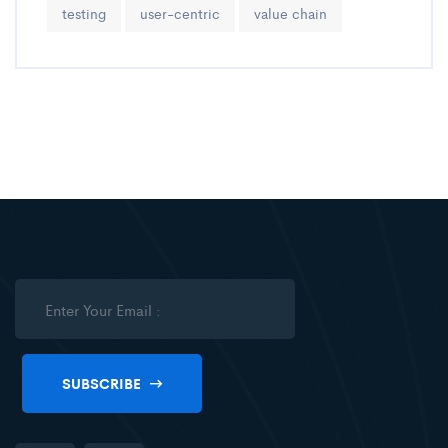
testing
user-centric
value chain
SUBSCRIBE