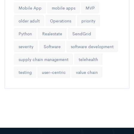
Mobile App
mobile apps
MVP
older adult
Operations
priority
Python
Realestate
SendGrid
severity
Software
software development
supply chain management
telehealth
testing
user-centric
value chain