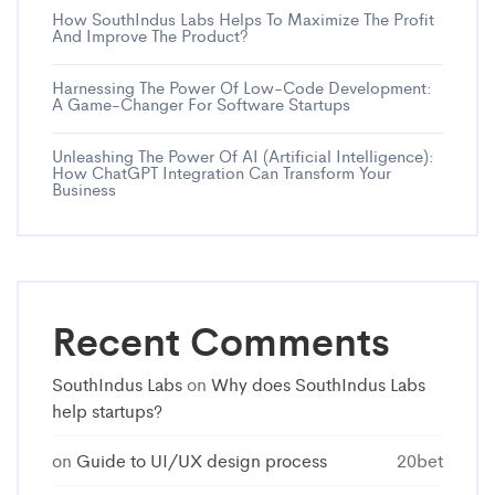
How SouthIndus Labs Helps To Maximize The Profit
And Improve The Product?
Harnessing The Power Of Low-Code Development:
A Game-Changer For Software Startups
Unleashing The Power Of AI (Artificial Intelligence):
How ChatGPT Integration Can Transform Your
Business
Recent Comments
SouthIndus Labs
on
Why does SouthIndus Labs
help startups?
on
Guide to UI/UX design process
20bet