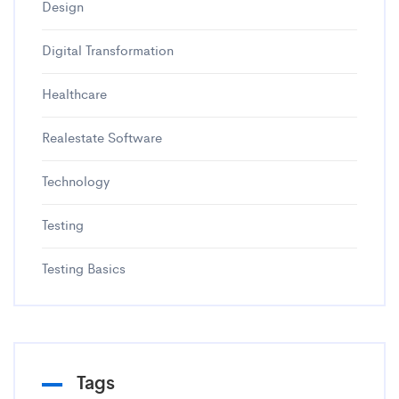
Design
Digital Transformation
Healthcare
Realestate Software
Technology
Testing
Testing Basics
Tags