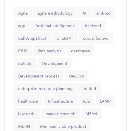
Agile
agile methodology
AI
android
app
Artificial intelligence
backend
BullWhipEffect
ChatGPT
cost effective
CRM
data analysis
databases
defects
Development
Development process
DevOps
enterprise resource planning
fronted
healthcare
Infrastructure
iOS
LAMP
low code
market research
MEAN
MERN
Minimum viable product