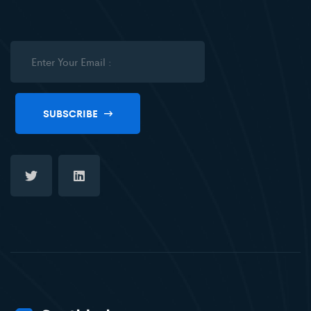
SUBSCRIBE