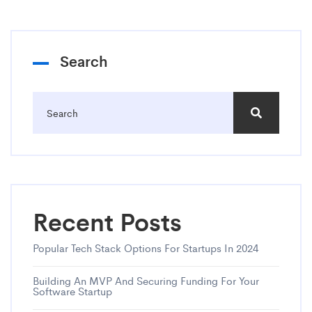
Search
Recent Posts
Popular Tech Stack Options For Startups In 2024
Building An MVP And Securing Funding For Your
Software Startup