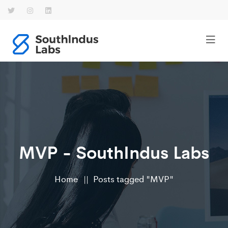
MVP - SouthIndus Labs
Home
Posts tagged "MVP"