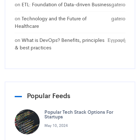
on
ETL: Foundation of Data-driven Business
gateio
on
Technology and the Future of
gateio
Healthcare
on
What is DevOps? Benefits, principles
Εγγραφή
& best practices
Popular Feeds
Popular Tech Stack Options For
Startups
May 10, 2024