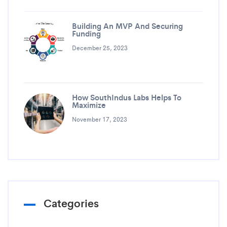
Building An MVP And Securing
Funding
December 25, 2023
How SouthIndus Labs Helps To
Maximize
November 17, 2023
Categories