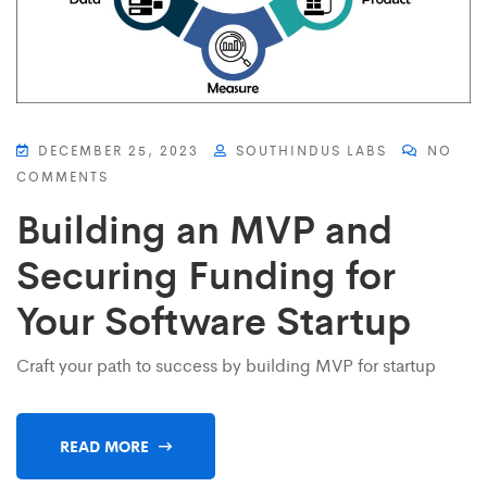
DECEMBER 25, 2023
SOUTHINDUS LABS
NO
COMMENTS
Building an MVP and
Securing Funding for
Your Software Startup
Craft your path to success by building MVP for startup
READ MORE