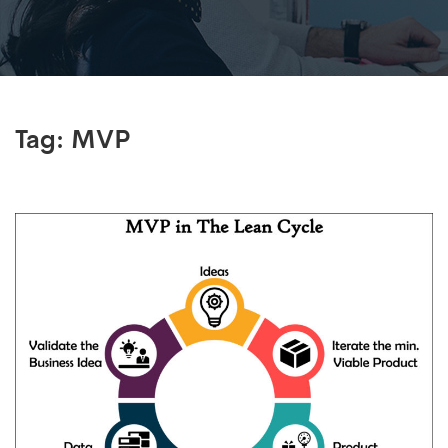
Tag:
MVP