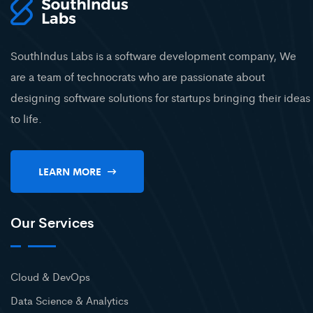
SouthIndus Labs is a software development company, We
are a team of technocrats who are passionate about
designing software solutions for startups bringing their ideas
to life.
LEARN MORE
Our Services
Cloud & DevOps
Data Science & Analytics