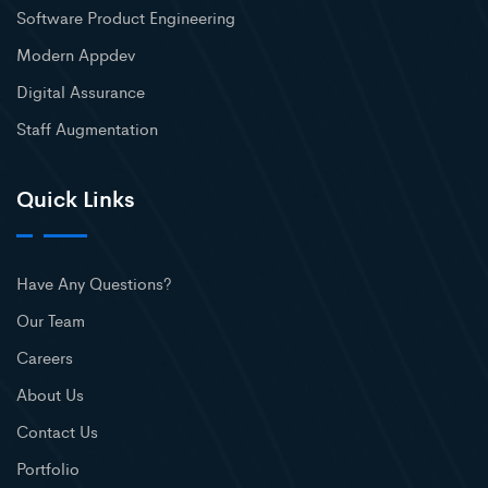
Software Product Engineering
Modern Appdev
Digital Assurance
Staff Augmentation
Quick Links
Have Any Questions?
Our Team
Careers
About Us
Contact Us
Portfolio