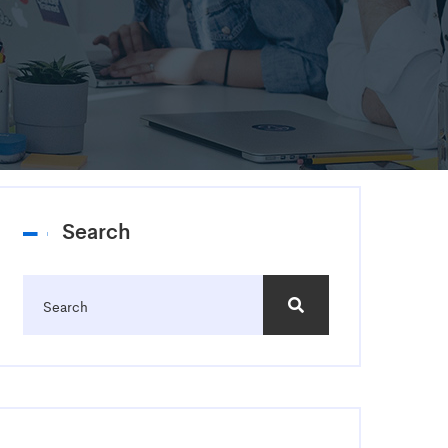
Search