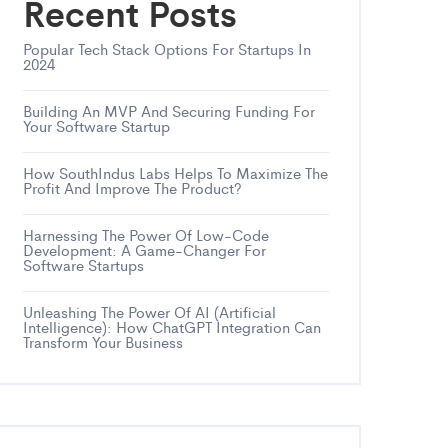
Recent Posts
Popular Tech Stack Options For Startups In
2024
Building An MVP And Securing Funding For
Your Software Startup
How SouthIndus Labs Helps To Maximize The
Profit And Improve The Product?
Harnessing The Power Of Low-Code
Development: A Game-Changer For
Software Startups
Unleashing The Power Of AI (Artificial
Intelligence): How ChatGPT Integration Can
Transform Your Business