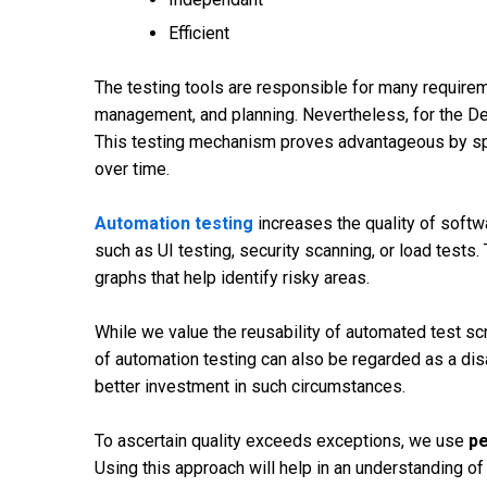
Efficient
The testing tools are responsible for many requireme
management, and planning. Nevertheless, for the Dev
This testing mechanism proves advantageous by sp
over time.
Automation testing
increases the quality of softw
such as UI testing, security scanning, or load tests.
graphs that help identify risky areas.
While we value the reusability of automated test s
of automation testing can also be regarded as a d
better investment in such circumstances.
To ascertain quality exceeds exceptions, we use
pe
Using this approach will help in an understanding of 