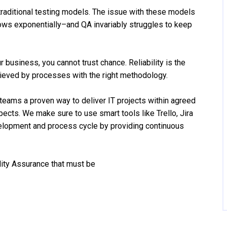
traditional testing models. The issue with these models
ows exponentially–and QA invariably struggles to keep
 business, you cannot trust chance. Reliability is the
hieved by processes with the right methodology.
 teams a proven way to deliver IT projects within agreed
ects. We make sure to use smart tools like Trello, Jira
velopment and process cycle by providing continuous
lity Assurance that must be