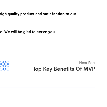
gh quality product and satisfaction to our
. We will be glad to serve you
Next Post
Top Key Benefits Of MVP