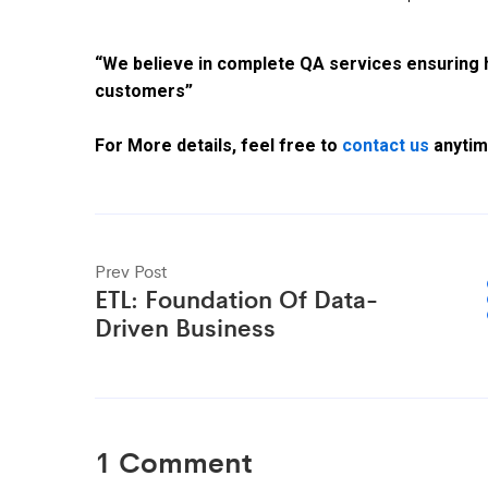
“We believe in complete QA services ensuring hi
customers”
For More details, feel free to
contact us
anytime
Prev Post
ETL: Foundation Of Data-
Driven Business
1 Comment