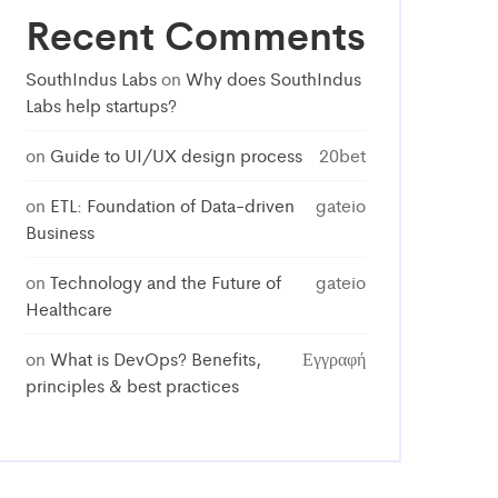
Recent Comments
SouthIndus Labs
on
Why does SouthIndus
Labs help startups?
on
Guide to UI/UX design process
20bet
on
ETL: Foundation of Data-driven
gateio
Business
on
Technology and the Future of
gateio
Healthcare
on
What is DevOps? Benefits,
Εγγραφή
principles & best practices