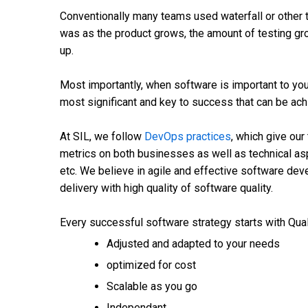
Conventionally many teams used waterfall or other 
was as the product grows, the amount of testing gr
up.
Most importantly, when software is important to your
most significant and key to success that can be ac
At SIL, we follow
DevOps practices
, which give our
metrics on both businesses as well as technical asp
etc. We believe in agile and effective software de
delivery with high quality of software quality.
Every successful software strategy starts with Qua
Adjusted and adapted to your needs
optimized for cost
Scalable as you go
Independant