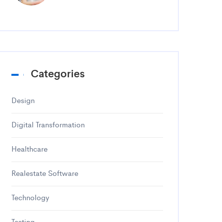
Categories
Design
Digital Transformation
Healthcare
Realestate Software
Technology
Testing