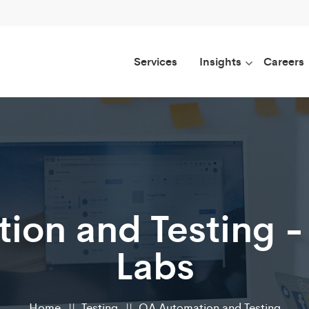
Services
Insights
Careers
ion and Testing -
Labs
Home
Testing
QA Automation and Testing