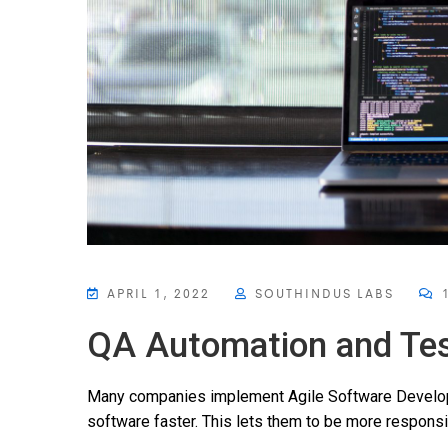
APRIL 1, 2022
SOUTHINDUS LABS
1
QA Automation and Tes
Many companies implement Agile Software Developm
software faster. This lets them to be more responsi