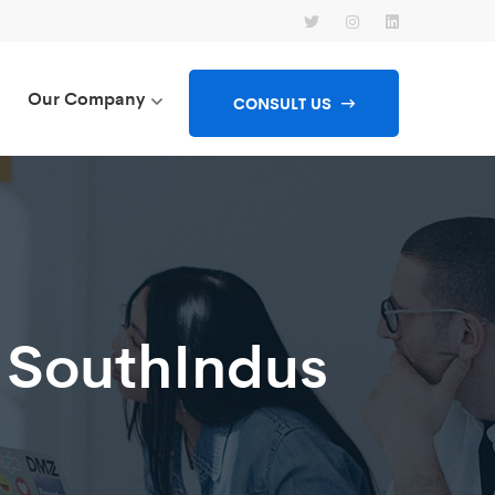
Our Company
CONSULT US
 SouthIndus