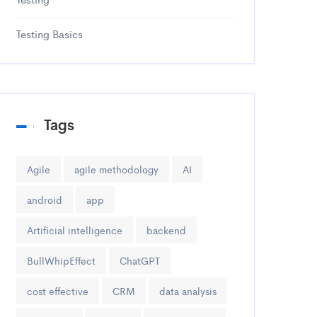
Testing Basics
Tags
Agile
agile methodology
AI
android
app
Artificial intelligence
backend
BullWhipEffect
ChatGPT
cost effective
CRM
data analysis