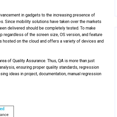
vancement in gadgets to the increasing presence of
es. Since mobility solutions have taken over the markets
 been delivered should be completely tested. To make
pp regardless of the screen size, OS version, and feature
 is hosted on the cloud and offers a variety of devices and
 area of Quality Assurance. Thus, QA is more than just
analysis, ensuring proper quality standards, regression
osing ideas in project, documentation, manual regression