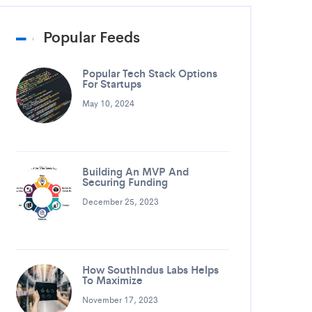
Popular Feeds
Popular Tech Stack Options
For Startups
May 10, 2024
Building An MVP And
Securing Funding
December 25, 2023
How SouthIndus Labs Helps
To Maximize
November 17, 2023