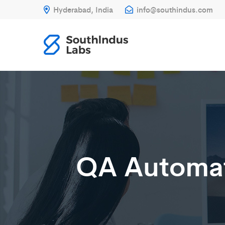
Hyderabad, India
info@southindus.com
QA Automat