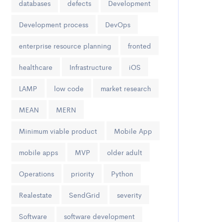
databases
defects
Development
Development process
DevOps
enterprise resource planning
fronted
healthcare
Infrastructure
iOS
LAMP
low code
market research
MEAN
MERN
Minimum viable product
Mobile App
mobile apps
MVP
older adult
Operations
priority
Python
Realestate
SendGrid
severity
Software
software development