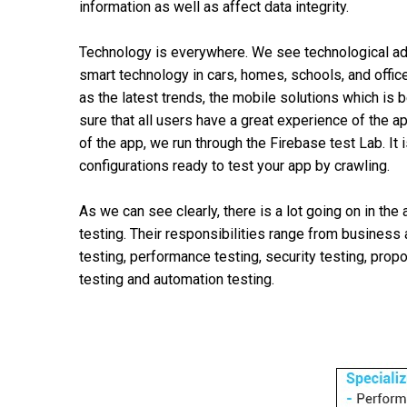
information as well as affect data integrity.
Technology is everywhere. We see technological ad
smart technology in cars, homes, schools, and offic
as the latest trends, the mobile solutions which is
sure that all users have a great experience of the a
of the app, we run through the Firebase test Lab. It
configurations ready to test your app by crawling.
As we can see clearly, there is a lot going on in the
testing. Their responsibilities range from business 
testing, performance testing, security testing, prop
testing and automation testing.