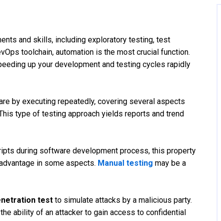
nts and skills, including exploratory testing, test
Ops toolchain, automation is the most crucial function.
eeding up your development and testing cycles rapidly
are by executing repeatedly, covering several aspects
 This type of testing approach yields reports and trend
cripts during software development process, this property
isadvantage in some aspects.
Manual testing
may be a
netration test
to simulate attacks by a malicious party.
the ability of an attacker to gain access to confidential