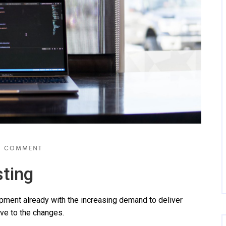
 COMMENT
ting
ent already with the increasing demand to deliver
ve to the changes.